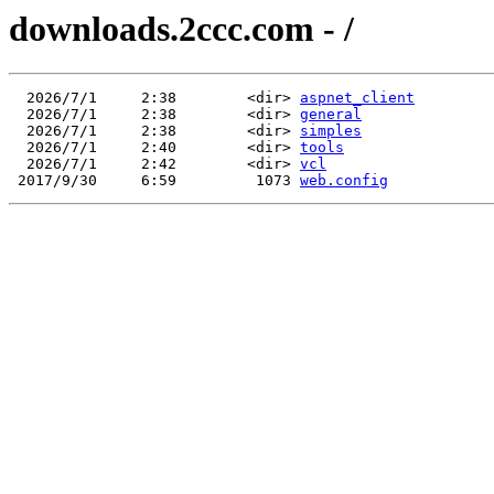
downloads.2ccc.com - /
  2026/7/1     2:38        <dir> 
aspnet_client
  2026/7/1     2:38        <dir> 
general
  2026/7/1     2:38        <dir> 
simples
  2026/7/1     2:40        <dir> 
tools
  2026/7/1     2:42        <dir> 
vcl
 2017/9/30     6:59         1073 
web.config